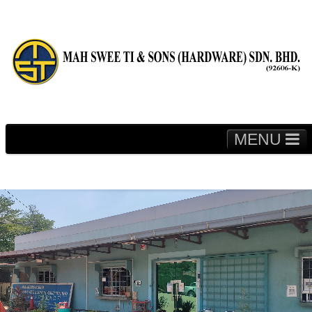
MENU
Home
About Us
Fleet & Machineries
Media
Contact Us