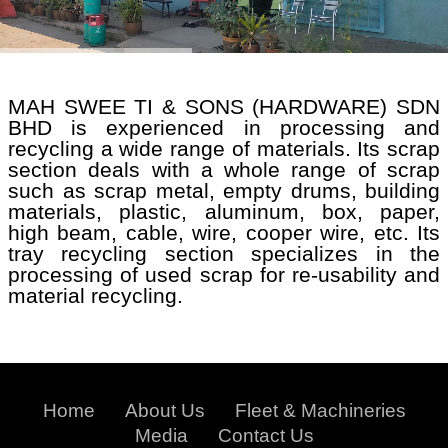
MAH SWEE TI & SONS (HARDWARE) SDN
BHD is experienced in processing and
recycling a wide range of materials. Its scrap
section deals with a whole range of scrap
such as scrap metal, empty drums, building
materials, plastic, aluminum, box, paper,
high beam, cable, wire, cooper wire, etc. Its
tray recycling section specializes in the
processing of used scrap for re-usability and
material recycling.
Home
About Us
Fleet & Machineries
Media
Contact Us